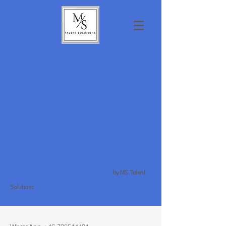
Marilia, The Recruiter
by MS Talent
Solutions