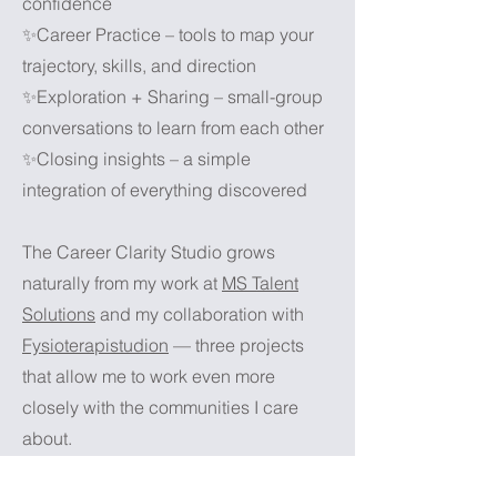
confidence
✨Career Practice – tools to map your
trajectory, skills, and direction
✨Exploration + Sharing – small-group
conversations to learn from each other
✨Closing insights – a simple
integration of everything discovered
The Career Clarity Studio grows
naturally from my work at
MS Talent
Solutions
and my collaboration with
Fysioterapistudion
— three projects
that allow me to work even more
closely with the communities I care
about.