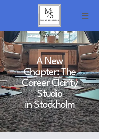
A New
Chapter: The
Career Clarity
Studio
in Stockholm