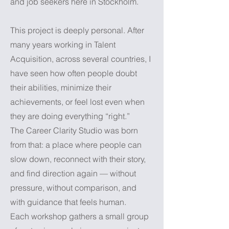
and job seekers here in Stockholm.
This project is deeply personal. After
many years working in Talent
Acquisition, across several countries, I
have seen how often people doubt
their abilities, minimize their
achievements, or feel lost even when
they are doing everything “right.”
The Career Clarity Studio was born
from that: a place where people can
slow down, reconnect with their story,
and find direction again — without
pressure, without comparison, and
with guidance that feels human.
Each workshop gathers a small group