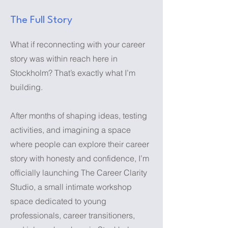
The Full Story
What if reconnecting with your career
story was within reach here in
Stockholm? That’s exactly what I’m
building.
After months of shaping ideas, testing
activities, and imagining a space
where people can explore their career
story with honesty and confidence, I’m
officially launching The Career Clarity
Studio, a small intimate workshop
space dedicated to young
professionals, career transitioners,