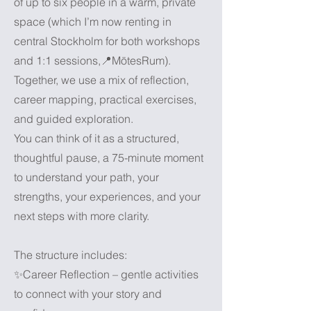
of up to six people in a warm, private
space (which I’m now renting in
central Stockholm for both workshops
and 1:1 sessions,📍MötesRum).
Together, we use a mix of reflection,
career mapping, practical exercises,
and guided exploration.
You can think of it as a structured,
thoughtful pause, a 75-minute moment
to understand your path, your
strengths, your experiences, and your
next steps with more clarity.
The structure includes:
✨Career Reflection – gentle activities
to connect with your story and