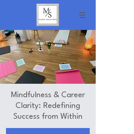
Mindfulness & Career
Clarity: Redefining
Success from Within