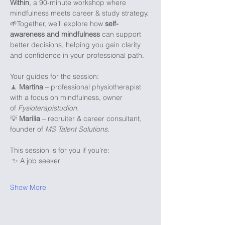
Within
, a 90-minute workshop where 
mindfulness meets career & study strategy. 
🌱Together, we’ll explore how 
self-
awareness and mindfulness
 can support 
better decisions, helping you gain clarity 
and confidence in your professional path.
Your guides for the session:
🧘 
Martina
 – professional physiotherapist 
with a focus on mindfulness, owner 
of 
Fysioterapistudion
.
💡 
Marilia
 – recruiter & career consultant, 
founder of 
MS Talent Solutions.
This session is for you if you’re:
 ✨ A job seeker
Show More