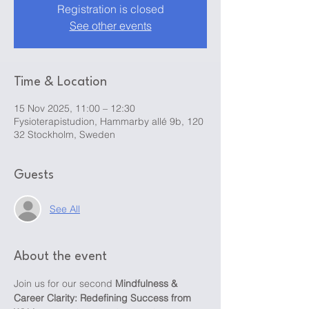
Registration is closed
See other events
Time & Location
15 Nov 2025, 11:00 – 12:30
Fysioterapistudion, Hammarby allé 9b, 120
32 Stockholm, Sweden
Guests
See All
About the event
Join us for our second 
Mindfulness & 
Career Clarity: Redefining Success from 