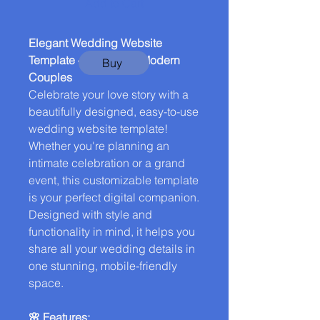
Add to Cart
Elegant Wedding Website
Template – Perfect for Modern
Buy
Couples
Celebrate your love story with a
beautifully designed, easy-to-use
wedding website template!
Whether you're planning an
intimate celebration or a grand
event, this customizable template
is your perfect digital companion.
Designed with style and
functionality in mind, it helps you
share all your wedding details in
one stunning, mobile-friendly
space.
🌸 Features: