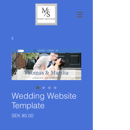
Wedding Website
Template
Price
SEK 85.00