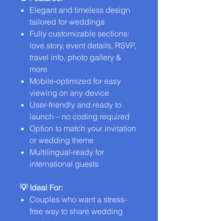
Elegant and timeless design
tailored for weddings
Fully customizable sections:
love story, event details, RSVP,
travel info, photo gallery &
more
Mobile-optimized for easy
viewing on any device
User-friendly and ready to
launch – no coding required
Option to match your invitation
or wedding theme
Multilingual-ready for
international guests
💡 Ideal For:
Couples who want a stress-
free way to share wedding