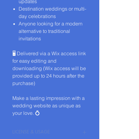
updates
Destination weddings or multi-
day celebrations
Anyone looking for a modern
alternative to traditional
invitations
🖥️ Delivered via a Wix access link
for easy editing and
downloading (Wix access will be
provided up to 24 hours after the
purchase)
Make a lasting impression with a
wedding website as unique as
your love. 💍
LICENSE & USAGE